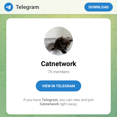
DOWNLOAD
Catnetwork
75 members
VIEW IN TELEGRAM
If you have
Telegram
, you can view and join
Catnetwork
right away.